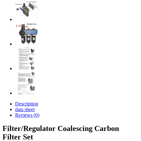
Description
data sheet
Reviews (0)
Filter/Regulator Coalescing Carbon
Filter Set