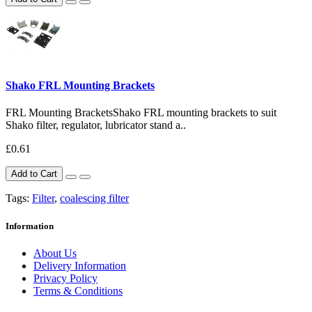
Shako FRL Mounting Brackets
FRL Mounting BracketsShako FRL mounting brackets to suit
Shako filter, regulator, lubricator stand a..
£0.61
Add to Cart
Tags:
Filter
,
coalescing filter
Information
About Us
Delivery Information
Privacy Policy
Terms & Conditions