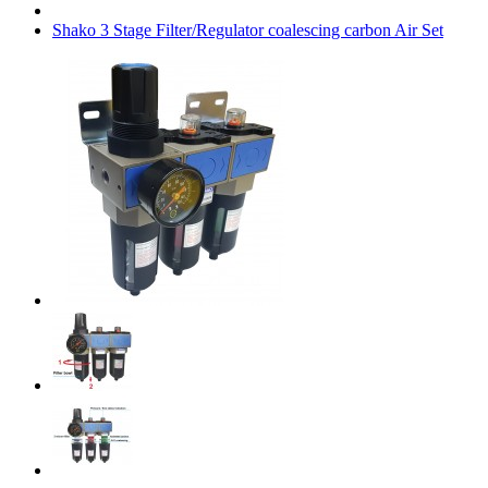
Shako 3 Stage Filter/Regulator coalescing carbon Air Set