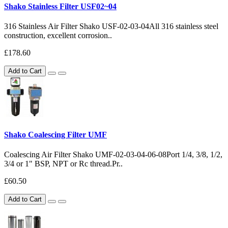
Shako Stainless Filter USF02~04
316 Stainless Air Filter Shako USF-02-03-04All 316 stainless steel
construction, excellent corrosion..
£178.60
Add to Cart
Shako Coalescing Filter UMF
Coalescing Air Filter Shako UMF-02-03-04-06-08Port 1/4, 3/8, 1/2,
3/4 or 1" BSP, NPT or Rc thread.Pr..
£60.50
Add to Cart