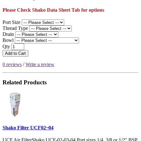
Please Check Shako Data Sheet Tab for options
Port Size
Thread Type
Drain
Bowl
Qty
Add to Cart
0 reviews
/
Write a review
Related Products
Shako Filter UCF02~04
UCF Air FilterShako UCF-02-03-04 Port sizes 1/4, 3/8 or 1/2" BSP,