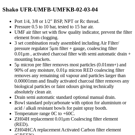
Shako UFR-UMFB-UMFKB-02-03-04
Port 1/4, 3/8 or 1/2" BSP, NPT or Rc thread.
Pressure 0.5 to 10 bar, tested to 15 bar air.
UMF air filter set with flow quality indicator, prevent the filter
element from clogging.
3 set combination ready assembled including Air Filter/
pressure regulator 5μm filter + gauge, coalescing filter
0.01μm , activated charcoal filter with semi automatic drain +
mounting brackets.
5μ micron pre filter removes most particles (0.01mm+) and
90% of any moisture, 0.01μ micron RED coalescing filter
removes any remaining oil vapour and particles larger than
0.00001mm and finally activated charcoal filter removes any
biological particles or faint odours giving technically
absolutely clean air.
Drain semi automatic standard optional manual drain.
Bowl standard polycarbonate with option for aluminium or
acid / alkali resistant bowls for paint spray booth.
Temperature range 0C to +60C.
ZH04H replacement 0.01μm Coalescing filter element
(RED).
ZH04HCA replacement Activated Carbon filter element