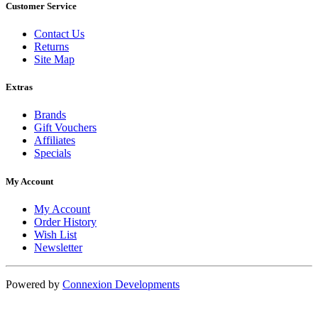
Customer Service
Contact Us
Returns
Site Map
Extras
Brands
Gift Vouchers
Affiliates
Specials
My Account
My Account
Order History
Wish List
Newsletter
Powered by
Connexion Developments