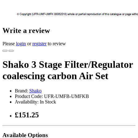
Write a review
Please
login
or
register
to review
Shako 3 Stage Filter/Regulator
coalescing carbon Air Set
Brand:
Shako
Product Code: UFR-UMFB-UMFKB
Availability: In Stock
£151.25
Available Options