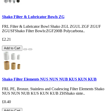
Shako Filter & Lubricator Bowls ZG
FRL Filter & Lubricator Bowl Shako ZGL ZGUL ZGF ZGUF
ZGUSFShako Filter Bowls:ZGF200B Polycarbona..
£2.21
Add to Cart
Shako Filter Elements NUS NUN NUB KUS KUN KUB
FRL PE, Bronze, Stainless and Coalescing Filter Elements Shako
NUS NUN NUB KUS KUN KUB ZHShako sinte..
£0.40
Add to Cart