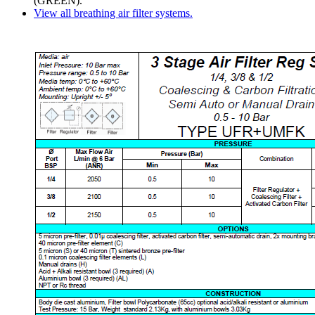
(GREEN).
View all breathing air filter systems.