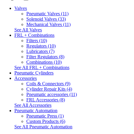
Valves
Pneumatic Valves (11)
Solenoid Valves (33)
Mechanical Valves (11)
See All Valves
FRL + Combinations
Filters (10)
Regulators (10)
Lubricators (7)
Filter Regulators (8)
Combinations (10)
See All FRL + Combinations
Pneumatic Cylinders
Accessories
Coils & Connectors (9)
Cylinder Repair Kits (4)
Pneumatic accessories (11)
FRL Accessories (8)
See All Accessories
Pneumatic Automation
Pneumatic Press (1)
Custom Products (6)
See All Pneumatic Automation