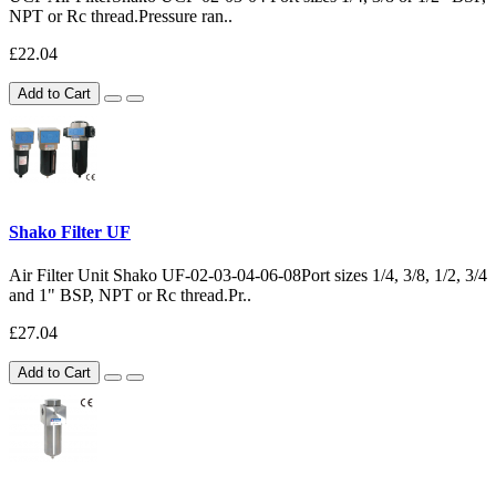
NPT or Rc thread.Pressure ran..
£22.04
Add to Cart
Shako Filter UF
Air Filter Unit Shako UF-02-03-04-06-08Port sizes 1/4, 3/8, 1/2, 3/4
and 1" BSP, NPT or Rc thread.Pr..
£27.04
Add to Cart