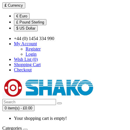
£
Currency
€ Euro
£ Pound Sterling
$ US Dollar
+44 (0) 1454 334 990
My Account
Register
Login
Wish List (0)
Shopping Cart
Checkout
0 item(s) - £0.00
Your shopping cart is empty!
Categories